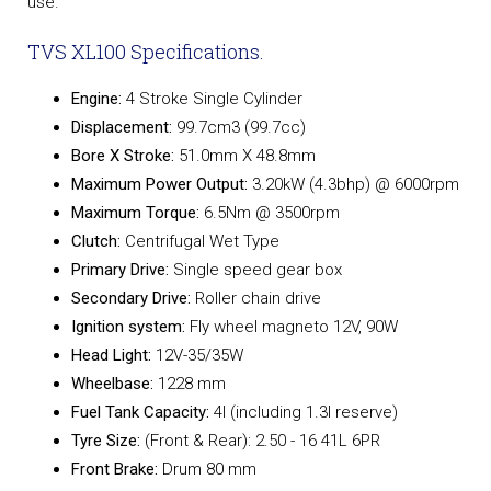
use.
TVS XL100 Specifications.
Engine:
4 Stroke Single Cylinder
Displacement:
99.7cm3 (99.7cc)
Bore X Stroke:
51.0mm X 48.8mm
Maximum Power Output:
3.20kW (4.3bhp) @ 6000rpm
Maximum Torque:
6.5Nm @ 3500rpm
Clutch:
Centrifugal Wet Type
Primary Drive:
Single speed gear box
Secondary Drive:
Roller chain drive
Ignition system:
Fly wheel magneto 12V, 90W
Head Light:
12V-35/35W
Wheelbase:
1228 mm
Fuel Tank Capacity:
4l (including 1.3l reserve)
Tyre Size:
(Front & Rear): 2.50 - 16 41L 6PR
Front Brake:
Drum 80 mm