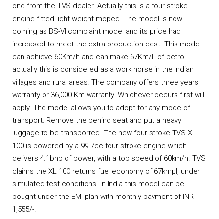
one from the TVS dealer. Actually this is a four stroke
engine fitted light weight moped. The model is now
coming as BS-VI complaint model and its price had
increased to meet the extra production cost. This model
can achieve 60Km/h and can make 67Km/L of petrol
actually this is considered as a work horse in the Indian
villages and rural areas. The company offers three years
warranty or 36,000 Km warranty. Whichever occurs first will
apply. The model allows you to adopt for any mode of
transport. Remove the behind seat and put a heavy
luggage to be transported. The new four-stroke TVS XL
100 is powered by a 99.7cc four-stroke engine which
delivers 4.1bhp of power, with a top speed of 60km/h. TVS
claims the XL 100 returns fuel economy of 67kmpl, under
simulated test conditions. In India this model can be
bought under the EMI plan with monthly payment of INR
1,555/-.