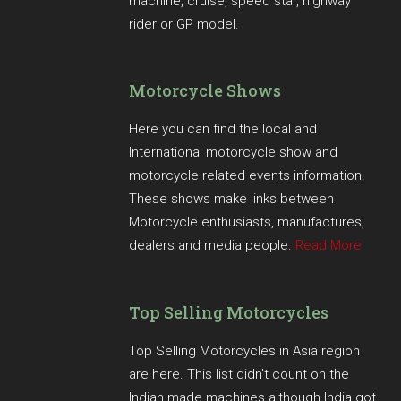
machine, cruise, speed star, highway
rider or GP model.
Motorcycle Shows
Here you can find the local and
International motorcycle show and
motorcycle related events information.
These shows make links between
Motorcycle enthusiasts, manufactures,
dealers and media people.
Read More
Top Selling Motorcycles
Top Selling Motorcycles in Asia region
are here. This list didn't count on the
Indian made machines although India got