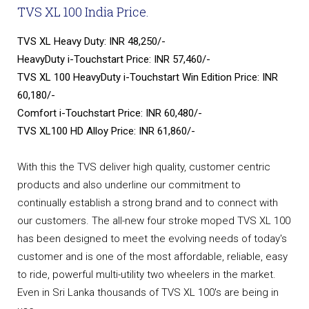
TVS XL 100 India Price.
TVS XL Heavy Duty: INR 48,250/-
HeavyDuty i-Touchstart Price: INR 57,460/-
TVS XL 100 HeavyDuty i-Touchstart Win Edition Price: INR
60,180/-
Comfort i-Touchstart Price: INR 60,480/-
TVS XL100 HD Alloy Price: INR 61,860/-
With this the TVS deliver high quality, customer centric
products and also underline our commitment to
continually establish a strong brand and to connect with
our customers. The all-new four stroke moped TVS XL 100
has been designed to meet the evolving needs of today's
customer and is one of the most affordable, reliable, easy
to ride, powerful multi-utility two wheelers in the market.
Even in Sri Lanka thousands of TVS XL 100's are being in