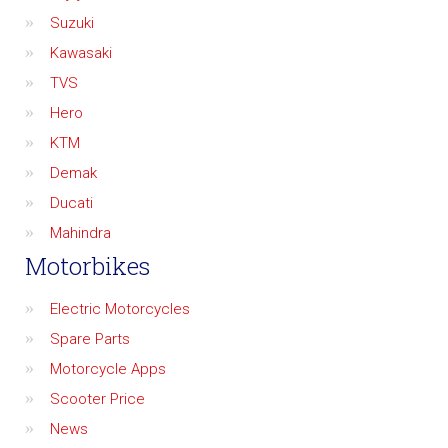
Suzuki
Kawasaki
TVS
Hero
KTM
Demak
Ducati
Mahindra
Motorbikes
Electric Motorcycles
Spare Parts
Motorcycle Apps
Scooter Price
News