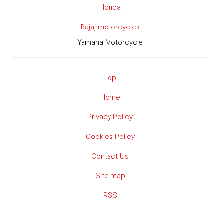
Honda
Bajaj motorcycles
Yamaha Motorcycle
Top
Home
Privacy Policy
Cookies Policy
Contact Us
Site map
RSS