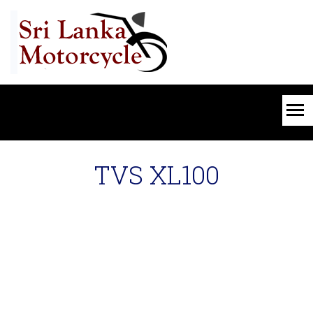
TVS XL100