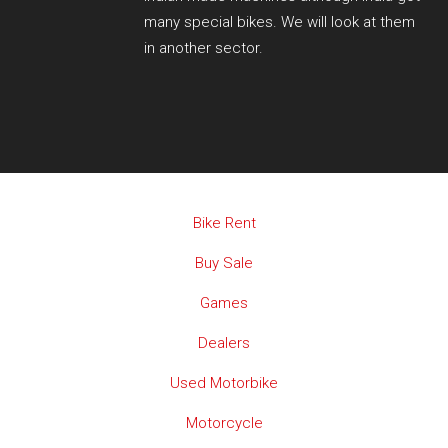
many special bikes. We will look at them
in another sector.
Bike Rent
Buy Sale
Games
Dealers
Used Motorbike
Motorcycle