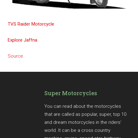
TVS Raider Motorcycle
Explore Jaffna
Source.
Super Motorcycles
You can read about the motorcycles
that are called as popular, super, top 10
and dream motorcycles in the riders'
world. It can be a cross country