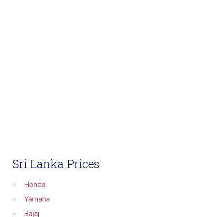
Sri Lanka Prices
Honda
Yamaha
Bajaj