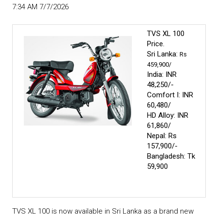
7:34 AM 7/7/2026
TVS XL 100
Price.
Sri Lanka:
Rs
459,900/
India:
INR
48,250/-
Comfort I: INR
60,480/
HD Alloy: INR
61,860/
Nepal: Rs
157,900/-
Bangladesh: Tk
59,900
TVS XL 100 is now available in Sri Lanka as a brand new