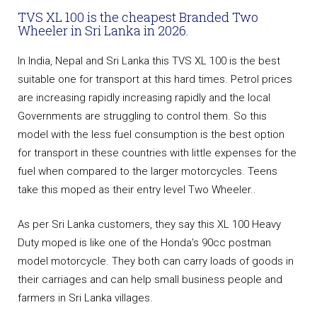
TVS XL 100 is the cheapest Branded Two
Wheeler in Sri Lanka in 2026.
In India, Nepal and Sri Lanka this TVS XL 100 is the best
suitable one for transport at this hard times. Petrol prices
are increasing rapidly increasing rapidly and the local
Governments are struggling to control them. So this
model with the less fuel consumption is the best option
for transport in these countries with little expenses for the
fuel when compared to the larger motorcycles. Teens
take this moped as their entry level Two Wheeler..
As per Sri Lanka customers, they say this XL 100 Heavy
Duty moped is like one of the Honda's 90cc postman
model motorcycle. They both can carry loads of goods in
their carriages and can help small business people and
farmers in Sri Lanka villages.