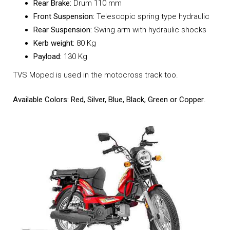
Rear Brake:
Drum 110 mm
Front Suspension:
Telescopic spring type hydraulic
Rear Suspension:
Swing arm with hydraulic shocks
Kerb weight:
80 Kg
Payload:
130 Kg
TVS Moped is used in the motocross track too.
Available Colors: Red, Silver, Blue, Black, Green or Copper
.