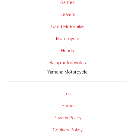
Games
Dealers
Used Motorbike
Motorcycle
Honda
Bajaj motorcycles
Yamaha Motorcycle
Top
Home
Privacy Policy
Cookies Policy