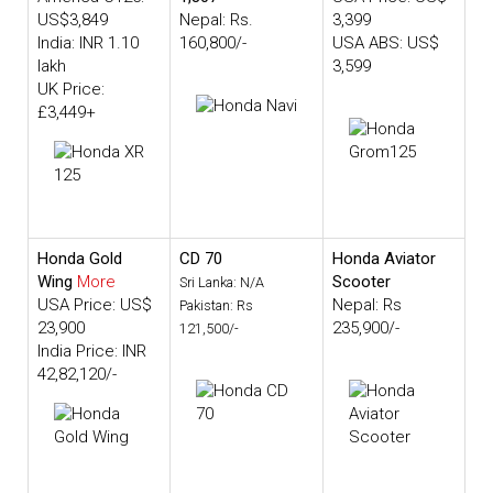
US$3,849
Nepal: Rs.
3,399
India: INR 1.10
160,800/-
USA ABS: US$
lakh
3,599
UK Price:
£3,449+
Honda Gold
CD 70
Honda Aviator
Wing
More
Scooter
Sri Lanka: N/A
USA Price: US$
Nepal: Rs
Pakistan: Rs
23,900
235,900/-
121,500/-
India Price: INR
42,82,120/-