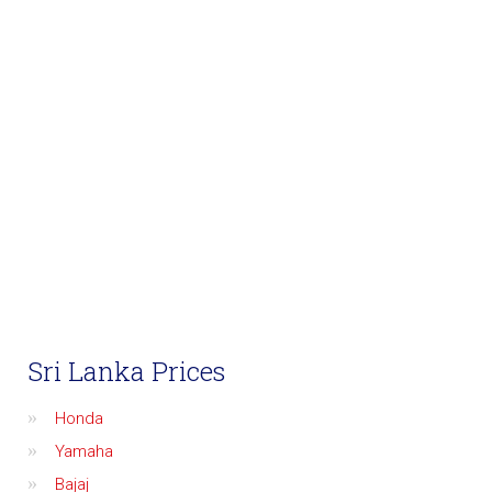
Sri Lanka Prices
Honda
Yamaha
Bajaj