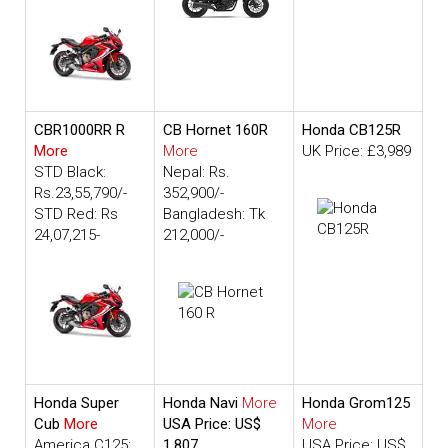
CBR1000RR R
CB Hornet 160R
Honda CB125R
More
More
UK Price: £3,989
STD Black:
Nepal: Rs.
Rs.23,55,790/-
352,900/-
STD Red: Rs
Bangladesh: Tk
24,07,215-
212,000/-
Honda Super
Honda Navi
More
Honda Grom125
Cub
More
USA Price: US$
More
America C125:
1,807
USA Price: US$