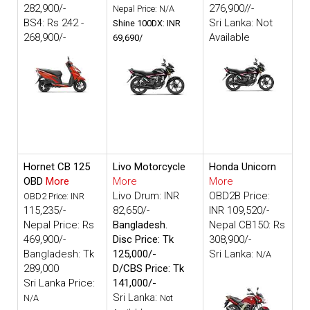
282,900/-
276,900//-
Nepal Price: N/A
BS4: Rs 242 -
Sri Lanka: Not
Shine 100DX: INR
268,900/-
Available
69,690/
Hornet CB 125
Livo Motorcycle
Honda Unicorn
OBD
More
More
More
Livo Drum: INR
OBD2B Price:
OBD2 Price: INR
115,235/-
82,650/-
INR 109,520/-
Nepal Price: Rs
Bangladesh.
Nepal CB150: Rs
469,900/-
Disc Price: Tk
308,900/-
Bangladesh: Tk
125,000/-
Sri Lanka:
N/A
289,000
D/CBS Price: Tk
Sri Lanka Price:
141,000/-
Sri Lanka:
N/A
Not