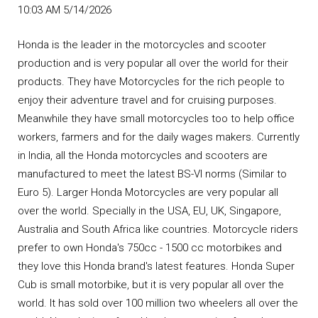
10:03 AM 5/14/2026
Honda is the leader in the motorcycles and scooter
production and is very popular all over the world for their
products. They have Motorcycles for the rich people to
enjoy their adventure travel and for cruising purposes.
Meanwhile they have small motorcycles too to help office
workers, farmers and for the daily wages makers. Currently
in India, all the Honda motorcycles and scooters are
manufactured to meet the latest BS-VI norms (Similar to
Euro 5). Larger Honda Motorcycles are very popular all
over the world. Specially in the USA, EU, UK, Singapore,
Australia and South Africa like countries. Motorcycle riders
prefer to own Honda's 750cc - 1500 cc motorbikes and
they love this Honda brand's latest features. Honda Super
Cub is small motorbike, but it is very popular all over the
world. It has sold over 100 million two wheelers all over the