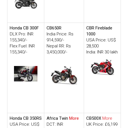
Honda CB 300F
CB650R
CBR Fireblade
DLX Pro: INR
India Price: Rs
1000
155,340/-
914,590/-
USA Price: US$
Flex Fuel: INR
Nepal RR: Rs
28,500
155,340/-
3,450,000/-
India: INR 30 lakh
Honda CB 350RS
Africa Twin
More
CB500X
More
USA Price: US$
DCT: INR
UK Price: £6,199