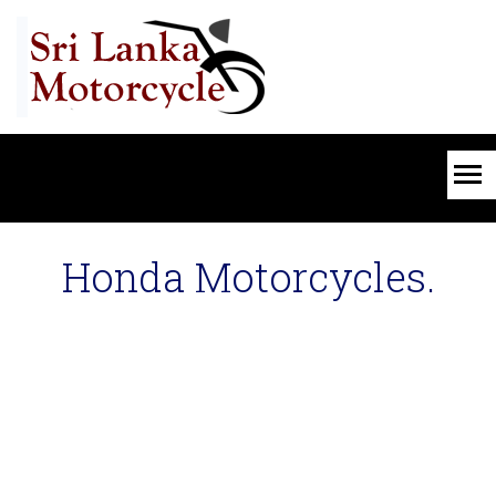
Honda Motorcycles.