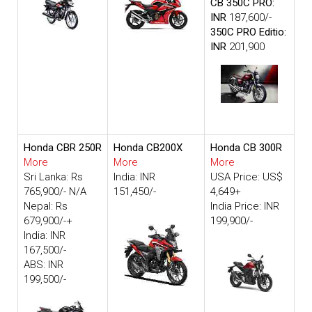
CB 350C PRO:
INR
187,600/-
350C PRO Editio:
INR
201,900
Honda CBR 250R
Honda CB200X
Honda CB 300R
More
More
More
Sri Lanka: Rs
India: INR
USA Price: US$
765,900/- N/A
151,450/-
4,649+
Nepal: Rs
India Price: INR
679,900/-+
199,900/-
India: INR
167,500/-
ABS: INR
199,500/-