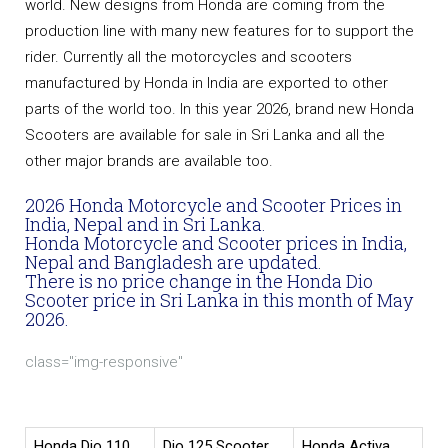
world. New designs from Honda are coming from the
production line with many new features for to support the
rider. Currently all the motorcycles and scooters
manufactured by Honda in India are exported to other
parts of the world too. In this year 2026, brand new Honda
Scooters are available for sale in Sri Lanka and all the
other major brands are available too.
2026 Honda Motorcycle and Scooter Prices in
India, Nepal and in Sri Lanka.
Honda Motorcycle and Scooter prices in India,
Nepal and Bangladesh are updated.
There is no price change in the Honda Dio
Scooter price in Sri Lanka in this month of May
2026.
class="img-responsive"
Honda Dio 110
Dio 125 Scooter
Honda Activa