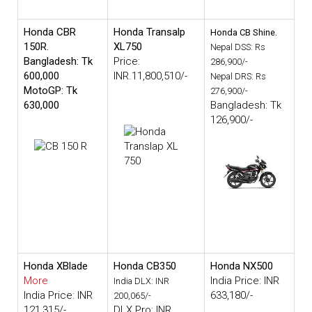
Honda CBR
Honda Transalp
.
Honda CB Shine
150R.
XL750
Nepal DSS: Rs
Bangladesh: Tk
Price:
286,900/-
600,000
INR.11,800,510/-
Nepal DRS: Rs
MotoGP: Tk
276,900/-
630,000
Bangladesh: Tk
126,900/-
Honda XBlade
Honda CB350
Honda NX500
More
India Price: INR
India DLX: INR
India Price: INR
633,180/-
200,065/-
121,315/-
DLX Pro: INR