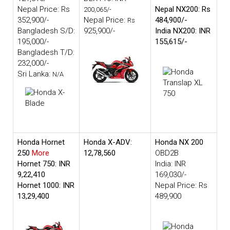
Nepal Price: Rs
Nepal NX200: Rs
200,065/-
352,900/-
Nepal Price:
484,900/-
Rs
Bangladesh S/D:
925,900/-
India NX200: INR
195,000/-
155,615/-
Bangladesh T/D:
232,000/-
Sri Lanka:
N/A
Honda Hornet
Honda X-ADV:
Honda NX 200
250
More
12,78,560
OBD2B
Hornet 750: INR
India: INR
9,22,410
169,030/-
Hornet 1000: INR
Nepal Price: Rs
13,29,400
489,900