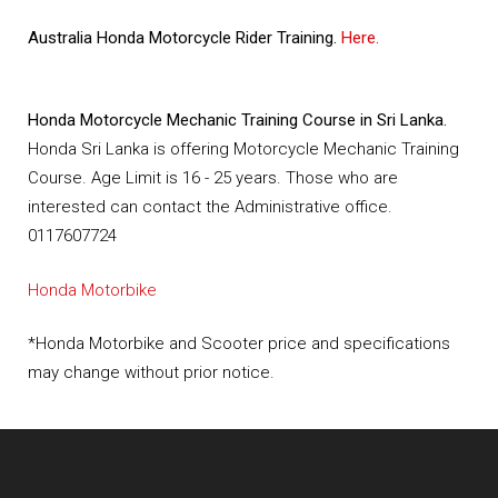
Australia Honda Motorcycle Rider Training.
Here.
Honda Motorcycle Mechanic Training Course in Sri Lanka.
Honda Sri Lanka is offering Motorcycle Mechanic Training
Course. Age Limit is 16 - 25 years. Those who are
interested can contact the Administrative office.
0117607724
Honda Motorbike
*Honda Motorbike and Scooter price and specifications
may change without prior notice.