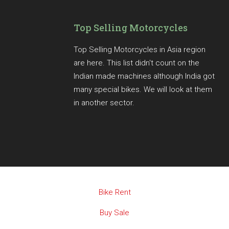
Top Selling Motorcycles
Top Selling Motorcycles in Asia region
are here. This list didn't count on the
Indian made machines although India got
many special bikes. We will look at them
in another sector.
Bike Rent
Buy Sale