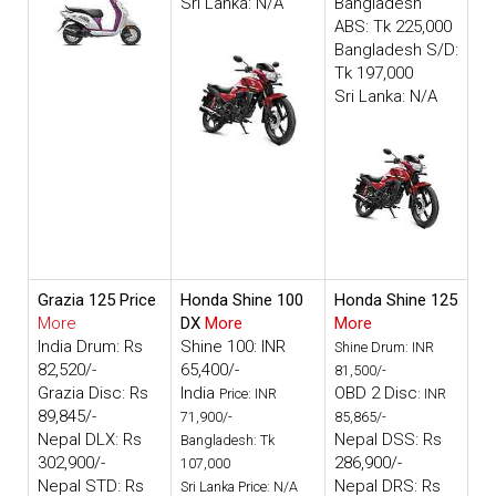
Sri Lanka: N/A
Bangladesh
ABS: Tk 225,000
Bangladesh S/D:
Tk 197,000
Sri Lanka: N/A
Grazia 125 Price
Honda Shine 100
Honda Shine 125
More
DX
More
More
India Drum: Rs
Shine 100: INR
Shine Drum: INR
82,520/-
65,400/-
81,500/-
Grazia Disc: Rs
India
OBD 2 Disc
Price: INR
: INR
89,845/-
71,900/-
85,865/-
Nepal DLX: Rs
Nepal DSS: Rs
Bangladesh: Tk
302,900/-
286,900/-
107,000
Nepal STD: Rs
Nepal DRS: Rs
Sri Lanka Price: N/A