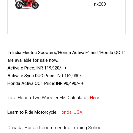
In India Electric Scooters,"Honda Activa E" and "Honda QC 1"
are available for sale now.
Activa e Price: INR 119,920/- +
Activa e Sync DUO Price: INR 152,030/-
Honda Activa QC1 Price:.INR.90,490/- +
India Honda Two Wheeler EMI Calculator:
Here.
Learn to Ride Motorcycle.
Honda, USA.
Canada, Honda Recommended Training School.