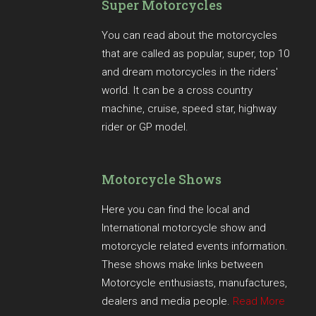
Super Motorcycles
You can read about the motorcycles
that are called as popular, super, top 10
and dream motorcycles in the riders'
world. It can be a cross country
machine, cruise, speed star, highway
rider or GP model.
Motorcycle Shows
Here you can find the local and
International motorcycle show and
motorcycle related events information.
These shows make links between
Motorcycle enthusiasts, manufactures,
dealers and media people.
Read More