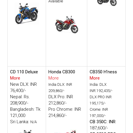
Available
CD 110 Deluxe
Honda CB300
CB350 H'ness
More
More
More
New DLX: INR
India DLX: INR
India: DLX
76,400/-
209,860/-
INR.192,435/-
Nepal: Rs.
DLX Pro: INR
DLX PRO INR
208,900/-
212,860/-
195,175/-
Bangladesh: Tk
Pro Chrome: INR
Crome: INR
121,000
214,860/-
197,000/-
Sri Lanka:
CB 350C: INR
N/A
187,600/-