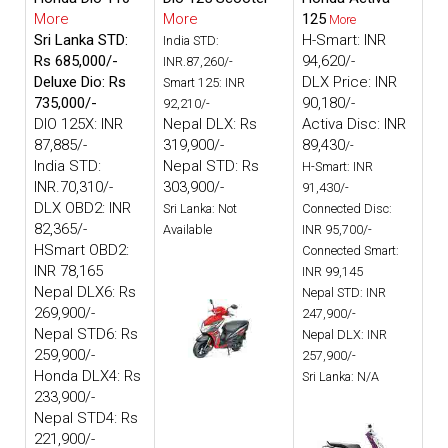
More
More
125
More
Sri Lanka STD:
H-Smart: INR
India STD:
Rs 685,000/-
94,620/-
INR.87,260/-
Deluxe Dio: Rs
DLX Price: INR
Smart 125: INR
735,000/-
90,180/-
92,210/-
DIO 125X: INR
Nepal DLX: Rs
Activa Disc: INR
87,885/-
319,900/-
89,430
/-
India STD:
Nepal STD: Rs
H-Smart: INR
INR.70,310/-
303,900/-
91,430/-
DLX OBD2: INR
Sri Lanka: Not
Connected Disc:
82,365/-
Available
INR 95,700/-
HSmart OBD2:
Connected Smart:
INR 78,165
INR 99,145
Nepal DLX6: Rs
Nepal STD: INR
269,900/-
247,900/-
Nepal STD6: Rs
Nepal DLX: INR
259,900/-
257,900/-
Honda DLX4: Rs
Sri Lanka: N/A
233,900/-
Nepal STD4: Rs
221,900/-