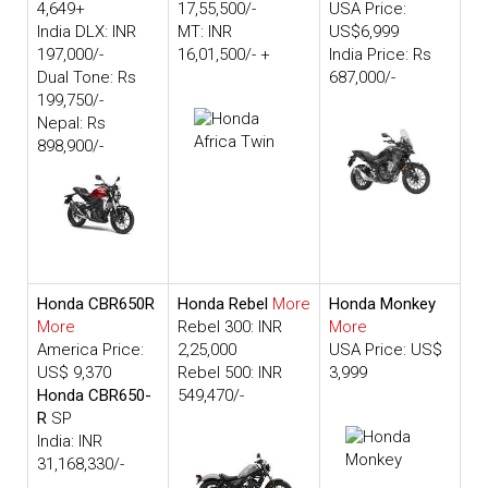
4,649+
17,55,500/-
USA Price:
India DLX: INR
MT: INR
US$6,999
197,000/-
16,01,500/- +
India Price: Rs
Dual Tone: Rs
687,000/-
199,750/-
Nepal: Rs
898,900/-
Honda CBR650R
Honda Rebel
More
Honda Monkey
More
Rebel 300: INR
More
America Price:
2,25,000
USA Price: US$
US$ 9,370
Rebel 500: INR
3,999
Honda CBR650-
549,470/-
R
SP
India: INR
31,168,330/-