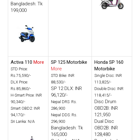
Bangladesh: Tk
199,000
Activa 110
More
SP 125 Motorbike
Honda SP 160
More
Motorbike
STD Price:
Rs.75,590/-
STD Bike: INR
Single Disc: INR
DLX Price:
88,530/-
113,825/-
SP 12 DLX: INR
Rs.85,860/-
Double Disc: INR
96,120/-
/-
H-Smart Price: INR
118,415
Disc Drum
90,340/-
Nepal DRS: Rs.
OBD2B: INR
Smart OBD2: INR
286,900
121,950
94,170/-
Nepal DDS: Rs.
Dual Disc
Sri Lanka: N/A
296,900
Bangladesh: Tk
OBD2B: INR
165,000
128,480