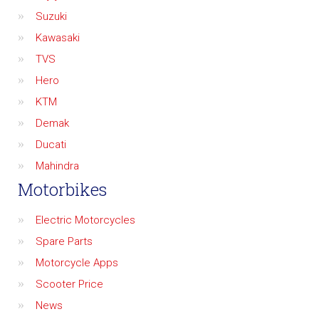
Suzuki
Kawasaki
TVS
Hero
KTM
Demak
Ducati
Mahindra
Motorbikes
Electric Motorcycles
Spare Parts
Motorcycle Apps
Scooter Price
News